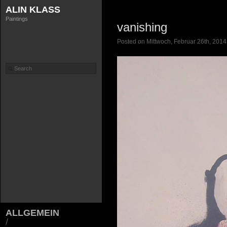
ALIN KLASS
Paintings
vanishing
Posted on Mittwoch, Februar 26th, 2014
ALLGEMEIN
/