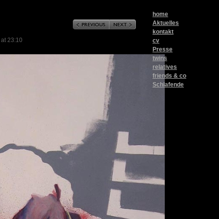
home
Aktuelles
kontakt
 at 23:10
cv
Presse
twins
relatives
friends & co
Schlafende