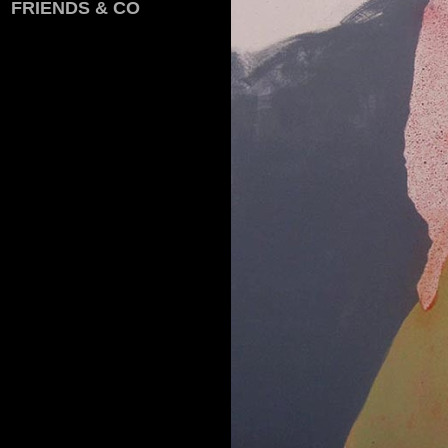
FRIENDS & CO