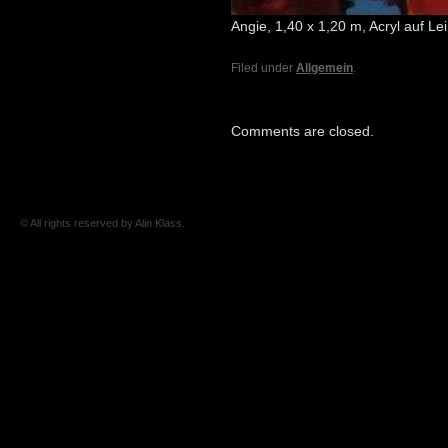
Angie, 1,40 x 1,20 m, Acryl auf L
Filed under
Allgemein
.
Comments are closed.
© All rights reserved by Alin Klass.