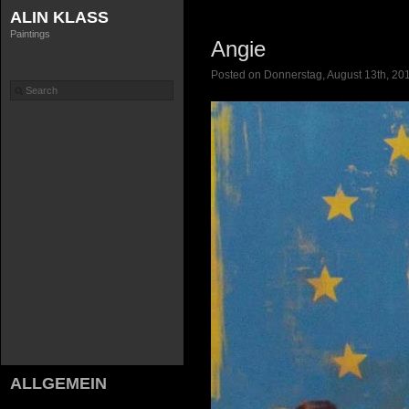
ALIN KLASS
Paintings
Angie
Posted on Donnerstag, August 13th, 201
ALLGEMEIN